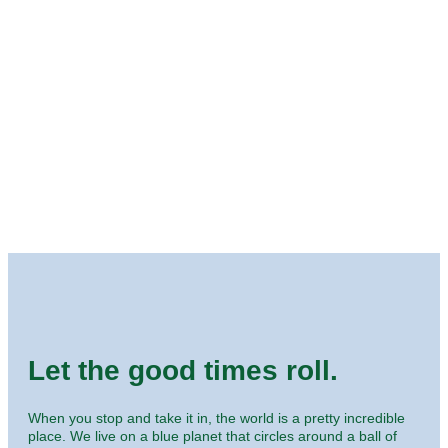
Let the good times roll.
When you stop and take it in, the world is a pretty incredible
place. We live on a blue planet that circles around a ball of