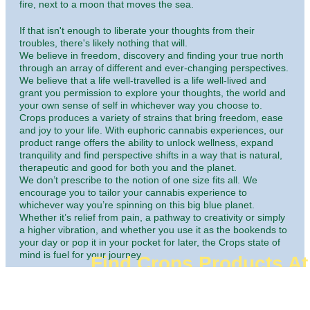
fire, next to a moon that moves the sea.
If that isn't enough to liberate your thoughts from their
troubles, there's likely nothing that will.
We believe in freedom, discovery and finding your true north
through an array of different and ever-changing perspectives.
We believe that a life well-travelled is a life well-lived and
grant you permission to explore your thoughts, the world and
your own sense of self in whichever way you choose to.
Crops produces a variety of strains that bring freedom, ease
and joy to your life. With euphoric cannabis experiences, our
product range offers the ability to unlock wellness, expand
tranquility and find perspective shifts in a way that is natural,
therapeutic and good for both you and the planet.
We don’t prescribe to the notion of one size fits all. We
encourage you to tailor your cannabis experience to
whichever way you’re spinning on this big blue planet.
Whether it’s relief from pain, a pathway to creativity or simply
a higher vibration, and whether you use it as the bookends to
your day or pop it in your pocket for later, the Crops state of
mind is fuel for your journey.
Find Crops Products At
Dispensaries
Welcome to Crops Cannabis, let the good times roll.