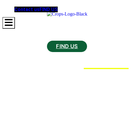
Contact us
FIND US
Hamburger Toggle Menu
FIND US